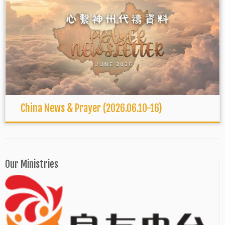
China News & Prayer (2026.06.10-16)
Our Ministries