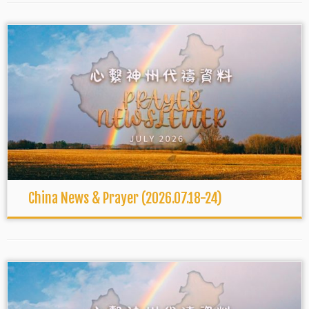
China News & Prayer (2026.07.18-24)