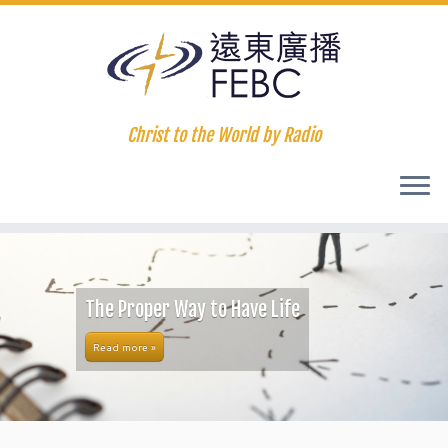
Christ to the World by Radio
The Proper Way to Have Life
Read more »