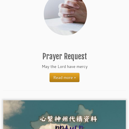
Prayer Request
May the Lord have mercy
Read more »