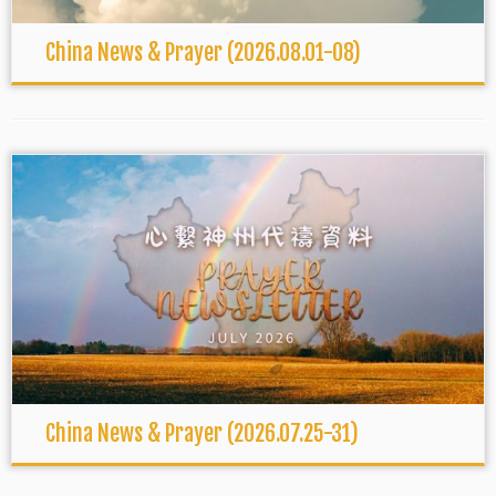
China News & Prayer (2026.08.01-08)
China News & Prayer (2026.07.25-31)