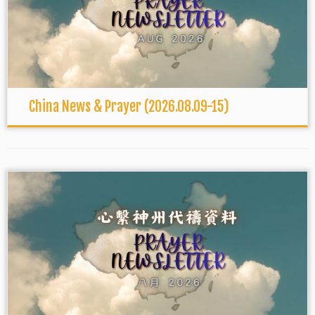
China News & Prayer (2026.08.09-15)