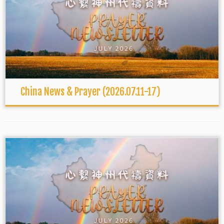
China News & Prayer (2026.07.11-17)