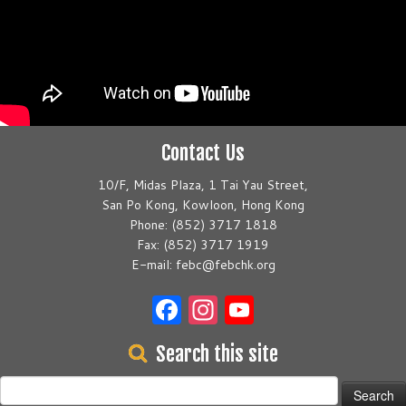
Contact Us
10/F, Midas Plaza, 1 Tai Yau Street,
San Po Kong, Kowloon, Hong Kong
Phone: (852) 3717 1818
Fax: (852) 3717 1919
E-mail: febc@febchk.org
Facebook
Instagram
YouTube
Search this site
Search
for: