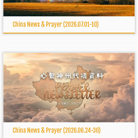
China News & Prayer (2026.07.01-10)
China News & Prayer (2026.06.24-30)