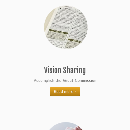
Vision Sharing
Accomplish the Great Commission
Read more »