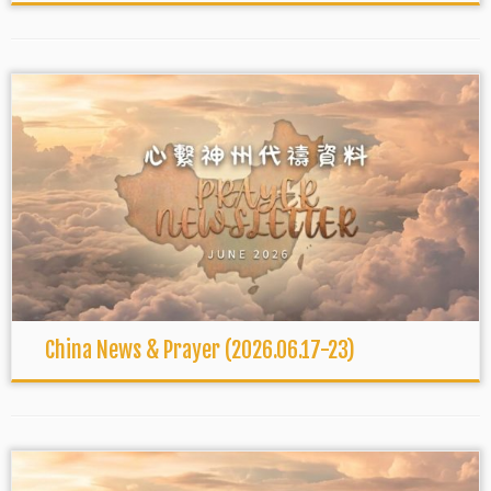
China News & Prayer (2026.06.17-23)