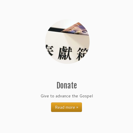
Donate
Give to advance the Gospel
Read more »