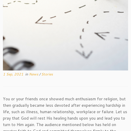
1 Sep, 2021
in
News
/
Stories
You or your friends once showed much enthusiasm for religion, but
then gradually became less devoted after experiencing hardship in
life, such as illness, human relationship, workplace or failure. Let us
pray that God will rest His healing hands upon you and lead you to
turn to Him again. The audience mentioned below has held on