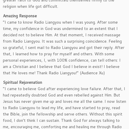
greater faith to God and committed themselves firmly to the
religion when life got difficult.
Amazing Response
“I came to know Radio Liangyou when I was young. After some
time, my confidence in God was undermined to an extent that I
decided not to believe Him. At that moment, I received massage
from Radio Liangyou. It was such a surprising coincidence. Feeling
so grateful, I sent mail to Radio Liangyou and got their reply. After
that, I learned how to pray for myself and others. With some
personal experiences, I, with 100% confidence, can tell others: I
am a Christian and I believe that God I believe in exist! I believe
that He loves me! Thank Radio Liangyou!” (Audience Xu)
Spiritual Rejuvenation
“I came to believe God after experiencing love failure. After that, I
had repeatedly doubted God and even rebelled against Him. But
Jesus has never given me up and loves me all the same. I now listen
to Radio Liangyou to lead my life, and have started to pray, read
the Bible, join the fellowship and serve others. Without this spirit
food, I don’t think I can sustain. Thank God for always talking to
me, encouraging me, comforting me and healing me through Radio