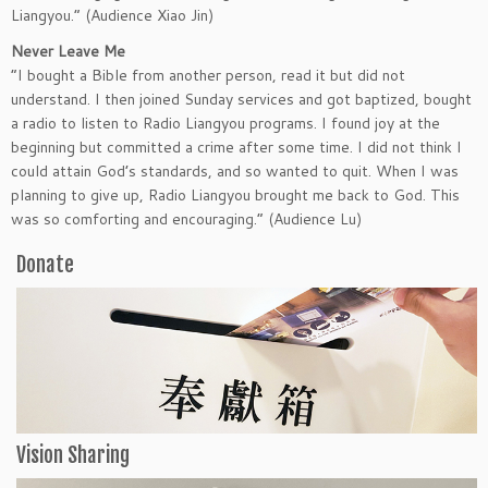
Liangyou.” (Audience Xiao Jin)
Never Leave Me
“I bought a Bible from another person, read it but did not
understand. I then joined Sunday services and got baptized, bought
a radio to listen to Radio Liangyou programs. I found joy at the
beginning but committed a crime after some time. I did not think I
could attain God’s standards, and so wanted to quit. When I was
planning to give up, Radio Liangyou brought me back to God. This
was so comforting and encouraging.” (Audience Lu)
Donate
Vision Sharing