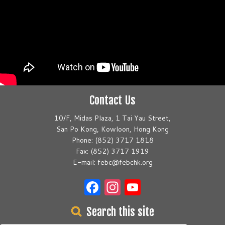
Contact Us
10/F, Midas Plaza, 1 Tai Yau Street,
San Po Kong, Kowloon, Hong Kong
Phone: (852) 3717 1818
Fax: (852) 3717 1919
E-mail: febc@febchk.org
Facebook
Instagram
YouTube
Search this site