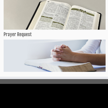
Prayer Request