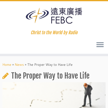
Christ to the World by Radio
Home
»
News
»
The Proper Way to Have Life
The Proper Way to Have Life