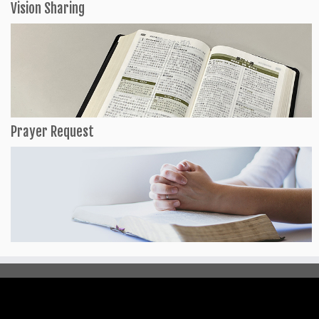
Vision Sharing
Prayer Request