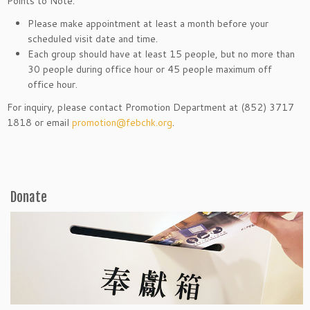
Points to Note:
Please make appointment at least a month before your
scheduled visit date and time.
Each group should have at least 15 people, but no more than
30 people during office hour or 45 people maximum off
office hour.
For inquiry, please contact Promotion Department at (852) 3717
1818 or email
promotion@febchk.org
.
Donate