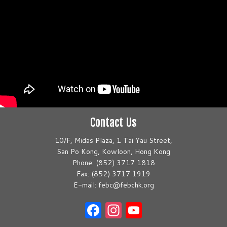
Contact Us
10/F, Midas Plaza, 1 Tai Yau Street,
San Po Kong, Kowloon, Hong Kong
Phone: (852) 3717 1818
Fax: (852) 3717 1919
E-mail: febc@febchk.org
Facebook
Instagram
YouTube