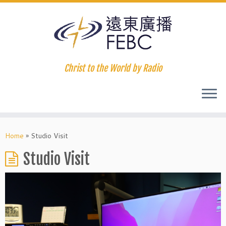
Christ to the World by Radio
Home
»
Studio Visit
Studio Visit