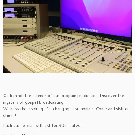
Go behind-the-scenes of our program production. Discover the
mystery of gospel broadcasting.
Witness the inspiring life-changing testimonials. Come and visit our
studio!
Each studio visit will last for 90 minutes.