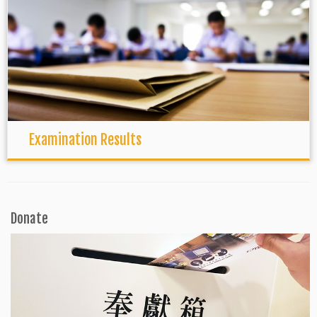
Examination Results
Donate