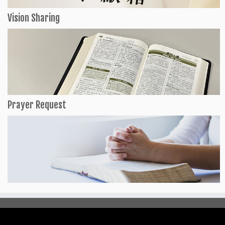
Vision Sharing
Prayer Request