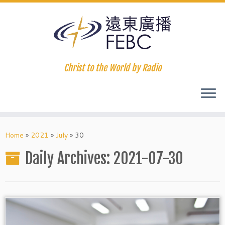
Christ to the World by Radio
Home
»
2021
»
July
»
30
Daily Archives:
2021-07-30