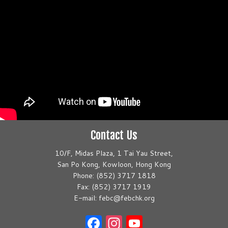
Contact Us
10/F, Midas Plaza, 1 Tai Yau Street,
San Po Kong, Kowloon, Hong Kong
Phone: (852) 3717 1818
Fax: (852) 3717 1919
E-mail: febc@febchk.org
Facebook
Instagram
YouTube