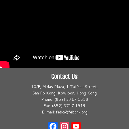
Contact Us
10/F, Midas Plaza, 1 Tai Yau Street,
San Po Kong, Kowloon, Hong Kong
Phone: (852) 3717 1818
Fax: (852) 3717 1919
E-mail: febc@febchk.org
Facebook
Instagram
YouTube