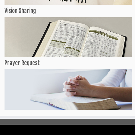
Vision Sharing
Prayer Request