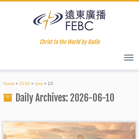
Christ to the World by Radio
Home
»
2026
»
June
»
10
Daily Archives:
2026-06-10