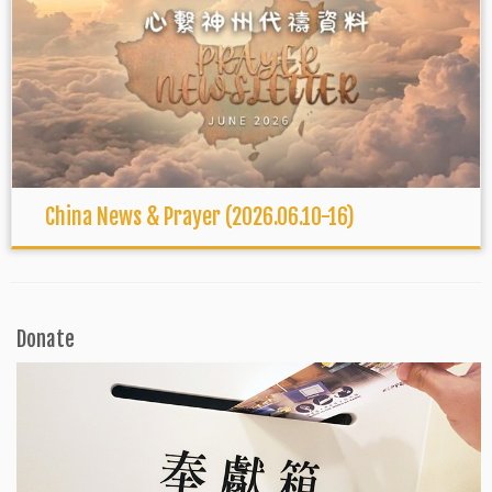
China News & Prayer (2026.06.10-16)
Donate